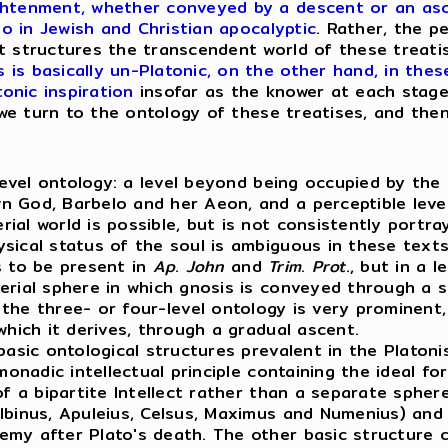
ghtenment, whether conveyed by a descent or an asce
so in Jewish and Christian apocalyptic
. Rather, the p
t structures the transcendent world of these treati
is basically un-Platonic, on the other hand, in thes
tonic inspiration
insofar as the knower at each stage
t we turn to the ontology of these treatises, and the
level ontology: a level beyond being occupied by the 
 God, Barbelo and her Aeon, and a perceptible level 
ial world is possible, but is not consistently portr
sical status of the soul is ambiguous in these text
 to be present in
Ap
.
John
and
Trim
.
Prot
., but in a 
erial sphere in which gnosis is conveyed through a 
 the three- or four-level ontology is very prominent,
which it derives, through a gradual ascent.
ic ontological structures prevalent in the Platonis
 monadic intellectual principle containing the ideal 
f a bipartite Intellect rather than a separate sphere
binus, Apuleius, Celsus, Maximus and Numenius) and b
my after Plato's death. The other basic structure c