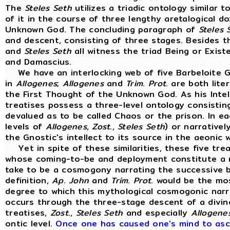
The
Steles
Seth
utilizes a triadic ontology similar 
of it in the course of three lengthy aretalogical d
Unknown God. The concluding paragraph of
Steles
and descent, consisting of three stages. Besides 
and
Steles
Seth
all witness the triad Being or Exist
and Damascius.
We have an interlocking web of five Barbeloite G
in
Allogenes
;
Allogenes
and
Trim
.
Prot
. are both lit
the First Thought of the Unknown God. As his Intell
treatises possess a three-level ontology consisting
devalued as to be called Chaos or the prison. In eac
levels of
Allogenes
,
Zost
.,
Steles
Seth
) or narrative
the Gnostic's intellect to its source in the aeonic
Yet in spite of these similarities, these five trea
whose coming-to-be and deployment constitute a my
take to be a cosmogony narrating the successive b
definition,
Ap
.
John
and
Trim
.
Prot
. would be the mo
degree to which this mythological cosmogonic narra
occurs through the three-stage descent of a divine 
treatises,
Zost
.,
Steles
Seth
and especially
Allogene
ontic level.
Once one has caused one's mind to asce