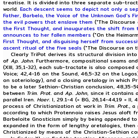
treatise. It is divided into three separate sub-tr
world.
Each descent seems to depict not only a sepa
Father, Barbelo, the Voice of the Unknown God's F
the evil powers that enslave them
("The Discourse o
the First Thought, and inaugurates the shift from
announces to her fallen members
("On the Heimarme
First Thought, and disguising herself from successi
ascent ritual of the five seals
("The Discourse on th
Clearly TriPot derives its structural division in
of
Ap
.
John
. Furthermore, compositional seams and
(XIII, 35,1-32), each sub-tractate is also composed 
Voice; 42,4-16 on the Sound, 46,5-32 on the Logos)
on soteriology), and a closing aretalogy in which P
to be a later Sethian-Christian conclusion, 48,35-5
between
Trim
.
Prot
. and
Ap
.
John
, since it contain
parallel Iren.
Haer
. I, 29.1-4 (= BG, 26,14-44,19 = I
process of Christianization at work in
Trim
.
Prot
., 
according to which Protennoia raises Jesus aloft f
Barbeloite Gnosticism simply by being appended to 
expanded in the form of lengthy aretalogies, then
Christianized by means of the Christian-Sethian co