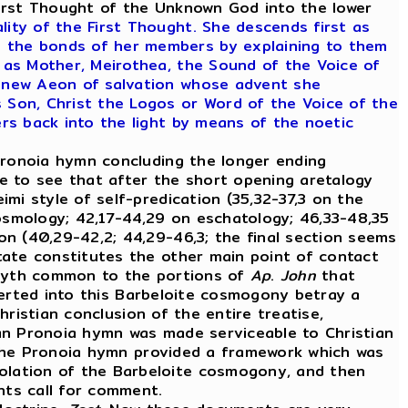
 First Thought of the Unknown God into the lower
ity of the First Thought. She descends first as
s the bonds of her members by explaining to them
as Mother, Meirothea, the Sound of the Voice of
he new Aeon of salvation whose advent she
 Son, Christ the Logos or Word of the Voice of the
ers back into the light by means of the noetic
Pronoia hymn concluding the longer ending
e to see that after the short opening aretalogy
imi style of self-predication (35,32-37,3 on the
cosmology; 42,17-44,29 on eschatology; 46,33-48,35
son (40,29-42,2; 44,29-46,3; the final section seems
ctate constitutes the other main point of contact
 myth common to the portions of
Ap
.
John
that
inserted into this Barbeloite cosmogony betray a
hristian conclusion of the entire treatise,
tian Pronoia hymn was made serviceable to Christian
 the Pronoia hymn provided a framework which was
polation of the Barbeloite cosmogony, and then
ents call for comment.