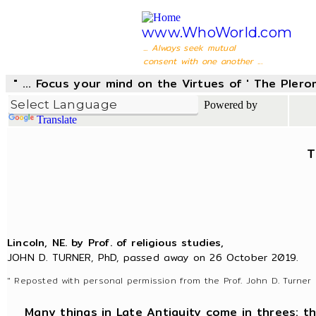
www.WhoWorld.com
... Always seek mutual
consent with one another ...
" ... Focus your mind on the Virtues of ' The Pler
Powered by
Translate
T
Lincoln, NE. by Prof. of religious studies,
JOHN D. TURNER, PhD, passed away on 26 October 2019.
" Reposted with personal permission from the Prof. John D. Turner 
Many things in Late Antiquity come in threes: thre