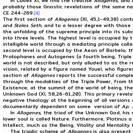
In Codex XI, we find the treatise
Allogenes
, and
probably those Gnostic revelations of the same n
CE 244-269.
[4]
The first section of
Allogenes
(XI, 45,1-49,38) con
and
Steles
Seth
, and to a lesser degree with those 
the unfolding of the supreme principle into its su
into three levels. The highest level is occupied by
intelligible world through a mediating principle call
second level is occupied by the Aeon of Barbelo, 
Protophanes and Autogenes (a fourth being, Triple M
world is not described, but only alluded to as the
vision, related by a figure named Youel, who figur
section of
Allogenes
reports the successful complet
through the modalities of the Triple Power, from the
Existence; at the summit of the world of being, th
Unknown God (XI, 58,26-61,20). This primary revelat
negative theology at the beginning of all versions
documentarily dependent on some version of
Ap
.
In
Allogenes
, the triad of the Unknown God, his s
lower soul is called Nature. Furthermore, Plotinus a
Intellect, much as the Being, Vitality and Mentality
The triadic scheme of
Allogenes
is also present