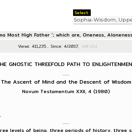
Select:
oma Most High Father '; which are, Oneness, Aloneness
Views: 411,235... Since: 4/2017,
Id#:4
HE GNOSTIC THREEFOLD PATH TO ENLIGHTENME
The Ascent of Mind and the Descent of Wisdom
Novum Testamentum XXII, 4 (1980)
"
e levels of being, three periods of history, three st