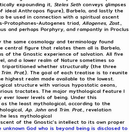
tically expounding it,
Steles
Seth
conveys glimpses
f ideal Anthropos figure), Barbelo, and lastly the
o be used in connection with a spiritual ascent
tos-Protophanes-Autogenes triad,
Allogenes
,
Zost
.,
otinus and perhaps Porphyry, and rampantly in Proclus
ay the same cosmology and terminology found
e central figure that relates them all is Barbelo,
 of the Gnostic experience of salvation. All five
evel, and a lower realm of Nature sometimes so
o tripartitioned whether structurally (the three
d
Trim
.
Prot
.). The goal of each treatise is to reunite
the highest realm made available to the lowest.
ogical structure with various hypostatic aeons,
ious tractates. The major mythological feature I
ever lower levels of being. Under this
as the least mythological, according to the
hological,
Ap
.
John
and
Trim
.
Prot
., revelation
the less mythological
scent of the Gnostic's intellect to its own proper
he unknown God who is beyond being is disclosed to