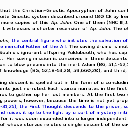
 that the Christian-Gnostic Apocryphon of John conta
ite Gnostic system described around 180 CE by Irenae
 more copies of this
Ap
.
John
. One of them (NHC III,
1
ch it witnesses a shorter recension of
Ap
.
John
. The o
ohn
,
the central figure who initiates the salvation of
e merciful Father of the All.
The saving drama is mot
ophia's ignorant offspring Yaldabaoth, who has captur
t. Her saving mission is conceived in three descents
n to blow pneuma into the inert Adam (BG, 51,1-52,1
of knowledge (BG, 52,18-53,20; 59,660,20); and third
aving descent is spelled out in the form of a conclud
cents just narrated. Each stanza narrates in the firs
 to gather up her lost members. At the first two des
g powers; however, because the time is not yet prop
2-31,25), the First Thought descends to the prison, 
nd raises it up to the light by a sort of mystery initi
for it was soon expanded into a larger independent
f whose stanzas relates a single descent of the sa