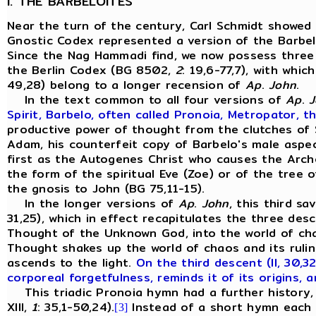
I. THE BARBELOITES
Near the turn of the century, Carl Schmidt showed
Gnostic Codex represented a version of the Barbelo
Since the Nag Hammadi find, we now possess three
the Berlin Codex (BG 8502,
2
: 19,6-77,7), with whi
49,28) belong to a longer recension of
Ap
.
John
.
In the text common to all four versions of
Ap
.
J
Spirit, Barbelo, often called Pronoia, Metropator, th
productive power of thought from the clutches of S
Adam, his counterfeit copy of Barbelo's male aspec
first as the Autogenes Christ who causes the Archo
the form of the spiritual Eve (Zoe) or of the tree 
the gnosis to John (BG 75,11-15).
In the longer versions of
Ap
.
John
, this third s
31,25), which in effect recapitulates the three des
Thought of the Unknown God, into the world of chaos
Thought shakes up the world of chaos and its rulin
ascends to the light.
On the third descent (II, 30,3
corporeal forgetfulness, reminds it of its origins, a
This triadic Pronoia hymn had a further history, 
XIII,
1
: 35,1-50,24).
Instead of a short hymn each o
[3]