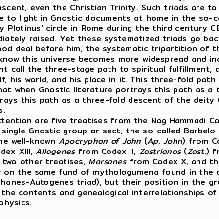
scent, even the Christian Trinity. Such triads are t
e to light in Gnostic documents at home in the so-c
lotinus' circle in Rome during the third century CE.
tely raised. Yet these systematized triads go back 
d deal before him, the systematic tripartition of the
 know this universe becomes more widespread and in
 call the three-stage path to spiritual fulfillment, a
, his world, and his place in it. This three-fold pat
 that when Gnostic literature portrays this path as a
trays this path as a three-fold descent of the deity
ns.
ntion are five treatises from the Nag Hammadi Coptic
single Gnostic group or sect, the so-called Barbelo-
the well-known
Apocryphon of John
(
Ap
.
John
) from C
dex XIII,
Allogenes
from Codex II,
Zostrianos
(
Zost
.) 
, two other treatises,
Marsanes
from Codex X, and th
 on the same fund of mythologumena found in the other
phanes-Autogenes triad), but their position in the g
the contents and genealogical interrelationships of 
physics.