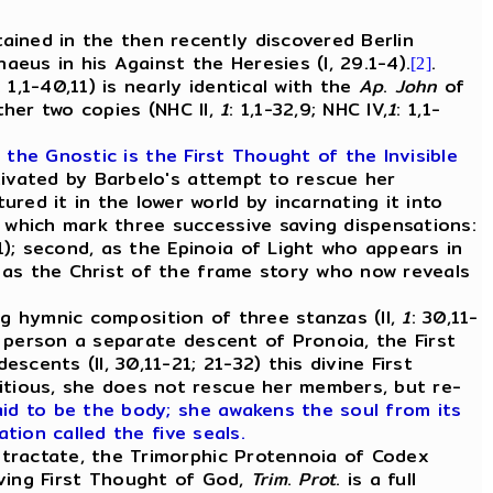
ined in the then recently discovered Berlin
us in his Against the Heresies (I, 29.1-4).
.
[2]
: 1,1-40,11) is nearly identical with the
Ap
.
John
of
ther two copies (NHC II,
1
: 1,1-32,9; NHC IV,
1
: 1,1-
 the Gnostic is the First Thought of the Invisible
ivated by Barbelo's attempt to rescue her
ed it in the lower world by incarnating it into
 which mark three successive saving dispensations:
); second, as the Epinoia of Light who appears in
, as the Christ of the frame story who now reveals
ing hymnic composition of three stanzas (II,
1
: 30,11-
t person a separate descent of Pronoia, the First
cents (II, 30,11-21; 21-32) this divine First
itious, she does not rescue her members, but re-
said to be the body; she awakens the soul from its
ation called the five seals.
 tractate, the Trimorphic Protennoia of Codex
ving First Thought of God,
Trim
.
Prot
. is a full