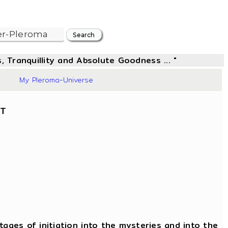
, Tranquillity and Absolute Goodness ... "
34
My Pleroma-Universe
NT
ages of initiation into the mysteries and into the