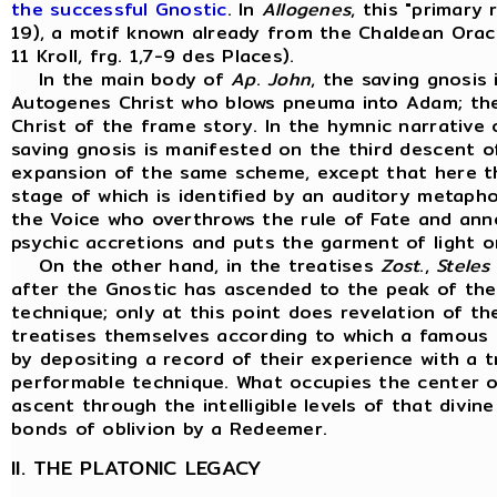
the successful Gnostic
. In
Allogenes
, this "primary
19), a motif known already from the Chaldean Oracle
11 Kroll, frg. 1,7-9 des Places).
In the main body of
Ap
.
John
, the saving gnosis
Autogenes Christ who blows pneuma into Adam; the E
Christ of the frame story. In the hymnic narrative
saving gnosis is manifested on the third descent 
expansion of the same scheme, except that here th
stage of which is identified by an auditory metaph
the Voice who overthrows the rule of Fate and ann
psychic accretions and puts the garment of light o
On the other hand, in the treatises
Zost
.,
Steles
after the Gnostic has ascended to the peak of the
technique; only at this point does revelation of t
treatises themselves according to which a famous 
by depositing a record of their experience with a t
performable technique. What occupies the center of 
ascent through the intelligible levels of that divin
bonds of oblivion by a Redeemer.
II. THE PLATONIC LEGACY