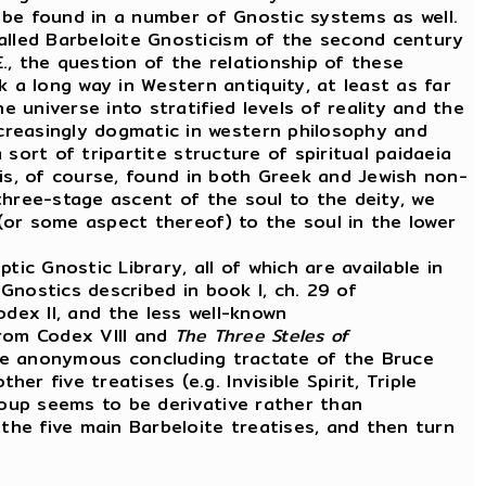
o be found in a number of Gnostic systems as well.
alled Barbeloite Gnosticism of the second century
, the question of the relationship of these
a long way in Western antiquity, at least as far
 universe into stratified levels of reality and the
creasingly dogmatic in western philosophy and
 sort of tripartite structure of spiritual paidaeia
h is, of course, found in both Greek and Jewish non-
 three-stage ascent of the soul to the deity, we
 (or some aspect thereof) to the soul in the lower
 Gnostic Library, all of which are available in
Gnostics described in book I, ch. 29 of
odex II, and the less well-known
from Codex VIII and
The Three Steles of
e anonymous concluding tractate of the Bruce
 five treatises (e.g. Invisible Spirit, Triple
roup seems to be derivative rather than
the five main Barbeloite treatises, and then turn