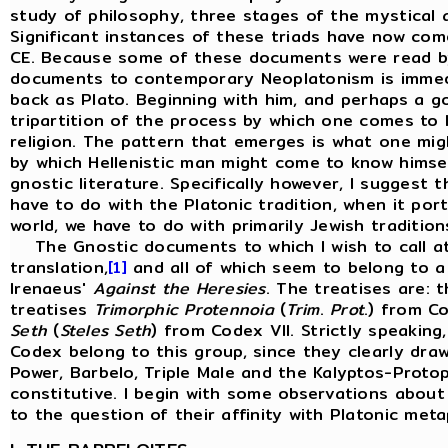
study of philosophy, three stages of the mystical a
Significant instances of these triads have now com
CE. Because some of these documents were read by P
documents to contemporary Neoplatonism is immedia
back as Plato. Beginning with him, and perhaps a goo
tripartition of the process by which one comes to
religion. The pattern that emerges is what one might
by which Hellenistic man might come to know himself
gnostic literature. Specifically however, I suggest
have to do with the Platonic tradition, when it por
world, we have to do with primarily Jewish traditio
The Gnostic documents to which I wish to call atte
translation,
[1]
and all of which seem to belong to a 
Irenaeus'
Against
the
Heresies
. The treatises are: 
treatises
Trimorphic Protennoia
(
Trim
.
Prot
.) from Co
Seth
(
Steles
Seth
) from Codex VII. Strictly speaking
Codex belong to this group, since they clearly draw
Power, Barbelo, Triple Male and the Kalyptos-Proto
constitutive. I begin with some observations about 
to the question of their affinity with Platonic meta