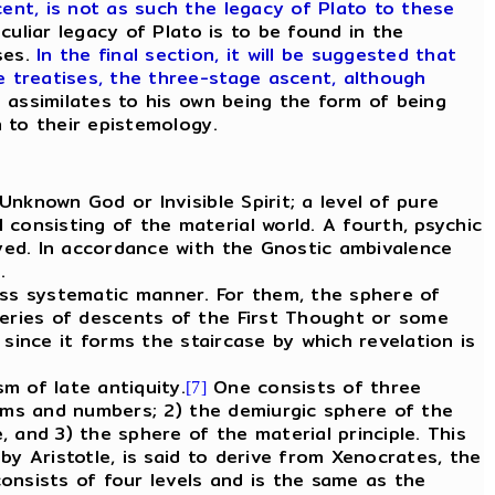
nt, is not as such the legacy of Plato to these
eculiar legacy of Plato is to be found in the
ses.
In the final section, it will be suggested that
e treatises, the three-stage ascent, although
 assimilates to his own being the form of being
n to their epistemology.
Unknown God or Invisible Spirit; a level of pure
consisting of the material world. A fourth, psychic
ayed. In accordance with the Gnostic ambivalence
s.
less systematic manner. For them, the sphere of
series of descents of the First Thought or some
 since it forms the staircase by which revelation is
m of late antiquity.
One consists of three
[7]
forms and numbers; 2) the demiurgic sphere of the
, and 3) the sphere of the material principle. This
y Aristotle, is said to derive from Xenocrates, the
onsists of four levels and is the same as the