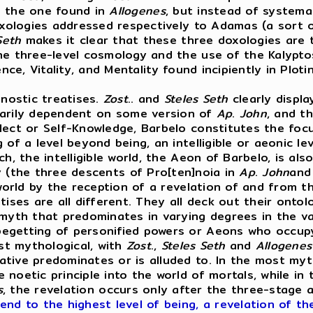
to the one found in
Allogenes
, but instead of systema
oxologies addressed respectively to Adamas (a sort o
Seth
makes it clear that these three doxologies are t
the three-level cosmology and the use of the Kalyp
ence, Vitality, and Mentality found incipiently in Pl
nostic treatises.
Zost
.. and
Steles
Seth
clearly displ
erarily dependent on some version of
Ap
.
John
, and th
ect or Self-Knowledge, Barbelo constitutes the focus
 of a level beyond being, an intelligible or aeonic l
h, the intelligible world, the Aeon of Barbelo, is als
ly (the three descents of Pro[ten]noia in
Ap
.
John
an
 world by the reception of a revelation of and from 
tises are all different. They all deck out their ontol
th that predominates in varying degrees in the var
egetting of personified powers or Aeons who occupy 
st mythological, with
Zost
.,
Steles
Seth
and
Allogenes
tive predominates or is alluded to. In the most myt
noetic principle into the world of mortals, while in 
s
, the revelation occurs only after the three-stage a
nd to the highest level of being, a revelation of t