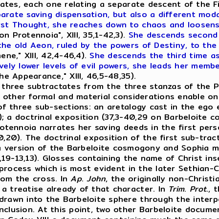
actates, each one relating a separate descent of the
rate saving dispensation, but also a different modal
irst Thought, she reaches down to chaos and loosen
n Protennoia", XIII, 35,1-42,3).
She descends second 
 the old Aeon, ruled by the powers of Destiny, to t
ne," XIII, 42,4-46,4).
She descends the third time as
vely lower levels of evil powers, she leads her memb
e Appearance," XIII, 46,5-48,35).
to three subtractates from the three stanzas of the 
 other formal and material considerations enable on
of three sub-sections: an aretalogy cast in the ego e
; a doctrinal exposition (37,3-40,29 on Barbeloite 
rotennoia narrates her saving deeds in the first per
0,20). The doctrinal exposition of the first sub-tra
s a version of the Barbeloite cosmogony and Sophia
I, 4,19-13,13). Glosses containing the name of Christ 
a process which is most evident in the later Sethian-C
rom the cross. In
Ap
.
John
, the originally non-Chris
a treatise already of that character. In
Trim
.
Prot
.,
 drawn into the Barbeloite sphere through the inter
nclusion. At this point, two other Barbeloite docum