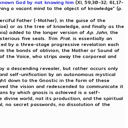
known God by not knowing him
(XI, 59,30-32; 61,17-
ching a vacant mind to the object of knowledge" (p.
rciful Father (-Mother), in the guise of the
e) or as the tree of knowledge, and finally as the
oia) added to the longer version of
Ap
.
John
, the
terious five seals.
Trim
.
Prot
. is essentially an
ted by a three-stage progressive revelation each
om the bonds of oblivion, the Mother or Sound of
of the Voice, who strips away the corporeal and
 by a descending revealer, but rather occurs only
and self-unification by an autonomous mystical
ught down to the Gnostic in the form of these
eved the vision and redescended to communicate it
ans by which gnosis is achieved is a self-
divine world, not its production, and the spiritual
ul, no secret passwords, no dissolution of the