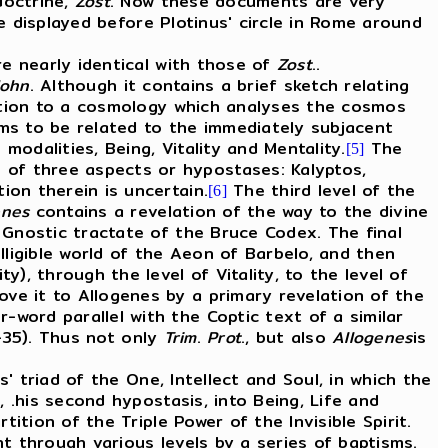
doctrine,
Zost
. Now these documents are very
 displayed before Plotinus' circle in Rome around
e nearly identical with those of
Zost
..
John
. Although it contains a brief sketch relating
tion to a cosmology which analyses the cosmos
ems to be related to the immediately subjacent
 modalities, Being, Vitality and Mentality.
The
[5]
 of three aspects or hypostases: Kalyptos,
ion therein is uncertain.
The third level of the
[6]
enes
contains a revelation of the way to the divine
nostic tractate of the Bruce Codex. The final
ligible world of the Aeon of Barbelo, and then
y), through the level of Vitality, to the level of
ove it to Allogenes by a primary revelation of the
-word parallel with the Coptic text of a similar
8-35). Thus not only
Trim
.
Prot
., but also
Allogenes
is
' triad of the One, Intellect and Soul, in which the
, .his second hypostasis, into Being, Life and
tition of the Triple Power of the Invisible Spirit.
nt through various levels by a series of baptisms.