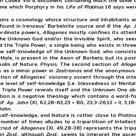
 in Codex VIII a document containing much the same 
ame which Porphyry in his
Life
of
Plotinus
16 says were
tains a cosmology whose structure and inhabitants ar
found in Irenaeus' Barbeloite source and ill the
Ap
.
bordinate powers,
Allogenes
mostly confines its atten
 the Unknown God and/or the Invisible Spirit, who se
ed the Triple Power, a single being who exists in three
the self-knowledge of the Unknown God, who consists
ale, is present in the Aeon of Barbelo, but its posit
 realm of Nature, Physis. The second section of
Allog
es as a minor power in
Zostrianos
and the anonymous G
ion of Allogenes' visionary ascent through the intel
 level of self-knowledge (i.e. blessedness or Mentalit
e Triple Power reveals itself and the Unknown One ab
ion is a negative theology which contains a word-for
 of
Ap
.
John
(XI, 62,28-63,23 = BG, 23,3-26,13 = II, 3,1
John
.
elf-knowledge, and Nature is rather close to Plotinus
 number of times alludes to a tripartition of Intellect
 triad of
Allogenes
(XI, 49,28-38) represents the tripar
 in
Zost
., although
Zost
.. seems to interpret the asce