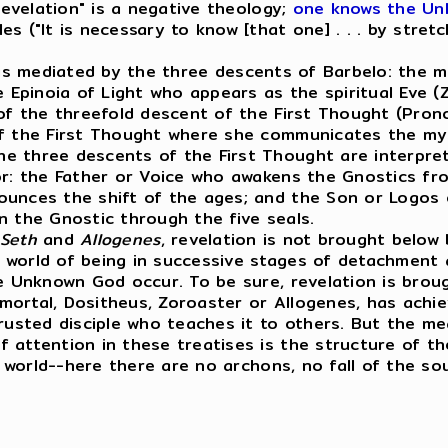
 revelation" is a negative theology;
one knows the Un
s ("It is necessary to know [that one] . . . by stret
 is mediated by the three descents of Barbelo: the me
pinoia of Light who appears as the spiritual Eve (Zo
 of the threefold descent of the First Thought (Pron
of the First Thought where she communicates the mys
e three descents of the First Thought are interpre
or: the Father or Voice who awakens the Gnostics fr
ounces the shift of the ages; and the Son or Logos 
n the Gnostic through the five seals.
Seth
and
Allogenes
, revelation is not brought below
 world of being in successive stages of detachment 
he Unknown God occur. To be sure, revelation is bro
mortal, Dositheus, Zoroaster or Allogenes, has achi
rusted disciple who teaches it to others. But the me
attention in these treatises is the structure of the 
e world--here there are no archons, no fall of the so