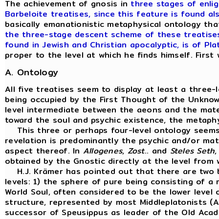
The achievement of gnosis in
three stages of enli
Barbeloite treatises, since this feature is found al
basically emanationistic metaphysical ontology tha
the three-stage descent scheme of these treatises 
found in Jewish and Christian apocalyptic, is of Pla
proper to the level at which he finds himself. Firs
A. Ontology
All five treatises seem to display at least a three-
being occupied by the First Thought of the Unknown
level intermediate between the aeons and the mater
toward the soul and psychic existence, the metaphy
This three or perhaps four-level ontology seems
revelation is predominantly the psychic and/or mat
aspect thereof. In
Allogenes
,
Zost
.. and
Steles
Seth
,
obtained by the Gnostic directly at the level from 
H.J. Krämer has pointed out that there are two bas
levels: 1) the sphere of pure being consisting of a
World Soul, often considered to be the lower level o
structure, represented by most Middleplatonists (Al
successor of Speusippus as leader of the Old Acade